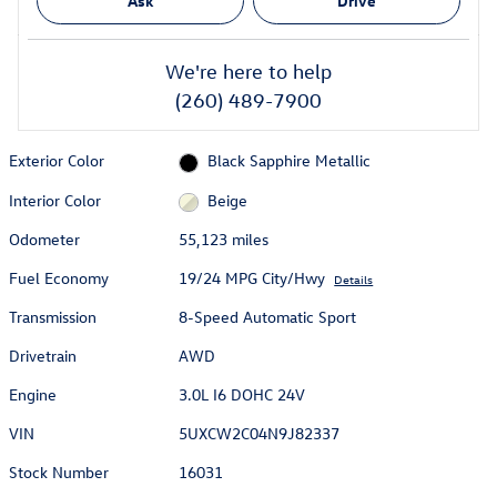
Ask
Drive
We're here to help
(260) 489-7900
Exterior Color
Black Sapphire Metallic
Interior Color
Beige
Odometer
55,123 miles
Fuel Economy
19/24 MPG City/Hwy
Details
Transmission
8-Speed Automatic Sport
Drivetrain
AWD
Engine
3.0L I6 DOHC 24V
VIN
5UXCW2C04N9J82337
Stock Number
16031