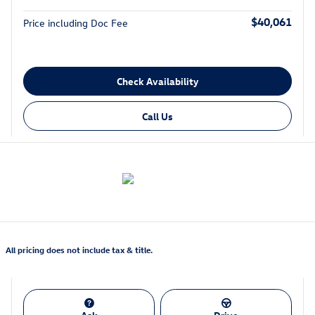
$40,061
Price including Doc Fee
Check Availability
Call Us
All pricing does not include tax & title.