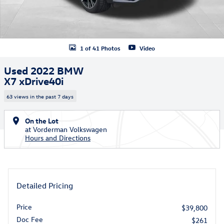
1 of 41 Photos
Video
Used 2022 BMW
X7 xDrive40i
63 views in the past 7 days
On the Lot
at Vorderman Volkswagen
Hours and Directions
Detailed Pricing
Price
$39,800
Doc Fee
$261