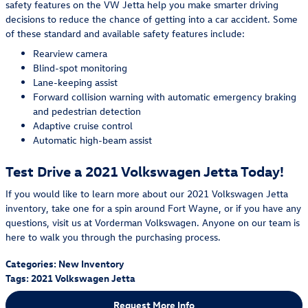
safety features on the VW Jetta help you make smarter driving
decisions to reduce the chance of getting into a car accident. Some
of these standard and available safety features include:
Rearview camera
Blind-spot monitoring
Lane-keeping assist
Forward collision warning with automatic emergency braking
and pedestrian detection
Adaptive cruise control
Automatic high-beam assist
Test Drive a 2021 Volkswagen Jetta Today!
If you would like to learn more about our 2021 Volkswagen Jetta
inventory, take one for a spin around Fort Wayne, or if you have any
questions, visit us at Vorderman Volkswagen. Anyone on our team is
here to walk you through the purchasing process.
Categories
:
New Inventory
Tags
:
2021 Volkswagen Jetta
Request More Info