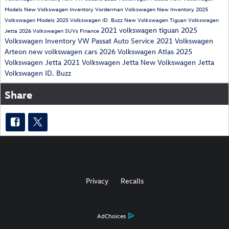
Models
New Volkswagen Inventory
Vorderman Volkswagen New Inventory
2025
Volkswagen Models
2025 Volkswagen ID. Buzz
New Volkswagen Tiguan
Volkswagen
2021 volkswagen tiguan
2025
Jetta
2026 Volkswagen SUVs
Finance
Volkswagen Inventory
VW Passat
Auto Service
2021 Volkswagen
Arteon
new volkswagen cars
2026 Volkswagen Atlas
2025
Volkswagen Jetta
2021 Volkswagen Jetta
New Volkswagen Jetta
Volkswagen ID. Buzz
Share
Privacy
Recalls
AdChoices