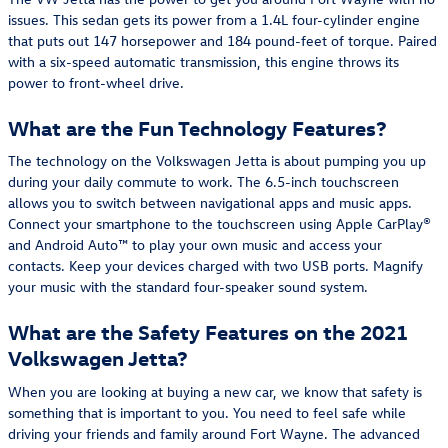
issues. This sedan gets its power from a 1.4L four-cylinder engine
that puts out 147 horsepower and 184 pound-feet of torque. Paired
with a six-speed automatic transmission, this engine throws its
power to front-wheel drive.
What are the Fun Technology Features?
The technology on the Volkswagen Jetta is about pumping you up
during your daily commute to work. The 6.5-inch touchscreen
allows you to switch between navigational apps and music apps.
Connect your smartphone to the touchscreen using Apple CarPlay®
and Android Auto™ to play your own music and access your
contacts. Keep your devices charged with two USB ports. Magnify
your music with the standard four-speaker sound system.
What are the Safety Features on the 2021
Volkswagen Jetta?
When you are looking at buying a new car, we know that safety is
something that is important to you. You need to feel safe while
driving your friends and family around Fort Wayne. The advanced