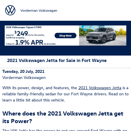
Skip to main content
Vorderman Volkswagen
2021 Volkswagen Jetta for Sale in Fort Wayne
Tuesday, 20 July, 2021
Vorderman Volkswagen
With its power, design, and features, the
2021 Volkswagen Jetta
is a
reliable family-friendly sedan for our Fort Wayne drivers. Read on to
learn a little bit about this vehicle.
Where does the 2021 Volkswagen Jetta get
its Power?
The VW Jetta has the power to get you around Fort Wayne with no