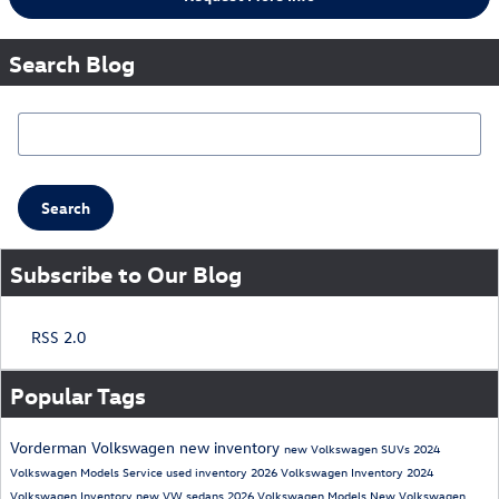
Search Blog
Search Blog
Search
Subscribe to Our Blog
RSS 2.0
Popular Tags
Vorderman Volkswagen
new inventory
new Volkswagen SUVs
2024
Volkswagen Models
Service
used inventory
2026 Volkswagen Inventory
2024
Volkswagen Inventory
new VW sedans
2026 Volkswagen Models
New Volkswagen