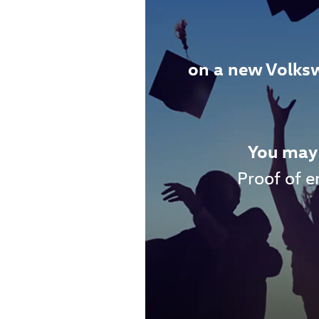
on a new Volks
You may 
Proof of e