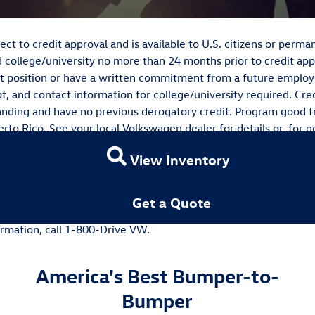
ct to credit approval and is available to U.S. citizens or per
 college/university no more than 24 months prior to credit app
t position or have a written commitment from a future employe
pt, and contact information for college/university required. Cred
tanding and have no previous derogatory credit. Program good 
rto Rico. See your local Volkswagen dealer for details or, for g
rica, Inc. will pay a $500 Contract Bonus when customers are 
View Inventory
e a new, unused Volkswagen vehicle through participating deal
it from January 2nd, 2020 - January 4th, 2021. Excludes Certi
 (79L and 81R). Subject to credit approval by Volkswagen Cre
Get a Quote
not redeemable for cash. Offer not valid in Puerto Rico. See y
formation, call 1-800-Drive VW.
America's Best Bumper-to-
Bumper