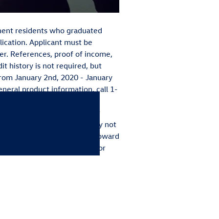
manent residents who graduated
lication. Applicant must be
r. References, proof of income,
it history is not required, but
from January 2nd, 2020 - January
eneral product information, call 1-
eligible for the College
ers and finance the lease or
fied Pre-Owned vehicles. May not
dit. Bonus must be applied toward
our local Volkswagen dealer for