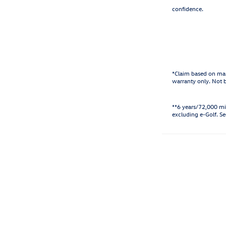
confidence.
*Claim based on man
warranty only. Not 
**6 years/72,000 mi
excluding e-Golf. Se