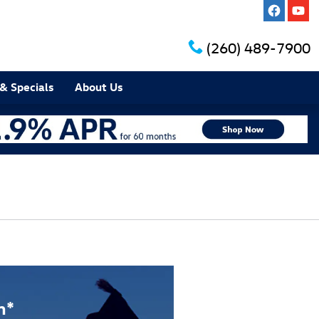
(260) 489-7900
& Specials
About Us
m*