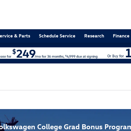
ervice & Parts
Schedule Service
Research
Finance 
olkswagen College Grad Bonus Progra