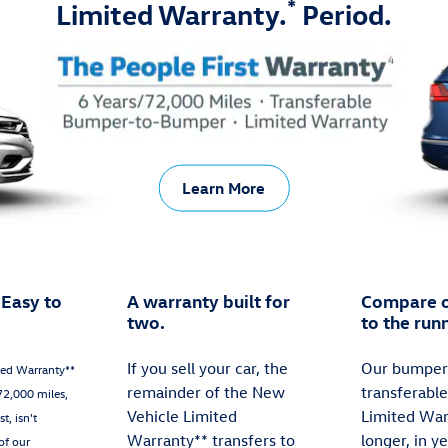
*
Limited Warranty.
Period.
Learn More
 Easy to
A warranty built for
Compare o
two.
to the run
If you sell your car, the
Our bumper
ted Warranty**
remainder of the New
transferabl
72,000 miles,
Vehicle Limited
Limited War
t, isn't
Warranty** transfers to
longer, in y
of our