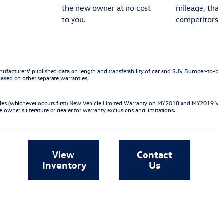
the new owner at no cost
mileage, th
to you.
competitors
ufacturers' published data on length and transferability of car and SUV Bumper-to
based on other separate warranties.
les (whichever occurs first) New Vehicle Limited Warranty on MY2018 and MY2019 
e owner's literature or dealer for warranty exclusions and limitations.
View
Contact
Inventory
Us