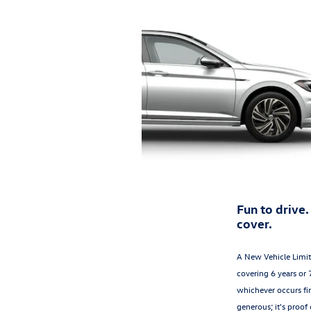
Fun to drive.
cover.
A New Vehicle Limi
covering 6 years or 
whichever occurs firs
generous; it's proof 