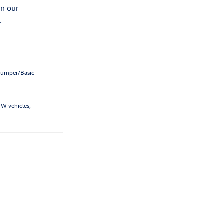
an our
.
-bumper/Basic
VW vehicles,