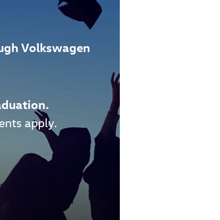
ough Volkswagen
aduation.
ents apply.