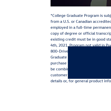
*College Graduate Program is subje
from a U.S. or Canadian accredited
employed in a full-time permanen
copy of degree or official transcri
existing credit must be in good s
4th, 2021. Program not valid in Pue
800-Drive-VW. **Volkswagen of Ame
Graduate Program lease or purchas
purchase through Volkswagen Cred
be combined with VW TDI programs
customer lease or purchase and is 
details or, for general product in