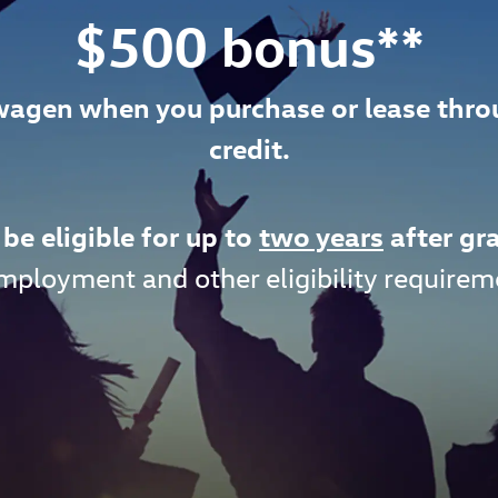
$500 bonus**
wagen when you purchase or lease thr
credit.
be eligible for up to
two years
after gr
mployment and other eligibility requirem