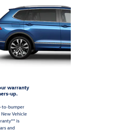
ur warranty
ners-up.
-to-bumper
e New Vehicle
ranty** is
ears and