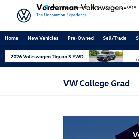
Skip to main content
5811 Cross Creek Blvd
Fort Wayne
IN
46818
Home
New Vehicles
Pre-Owned
Sell/Trade
S
VW College Grad
V