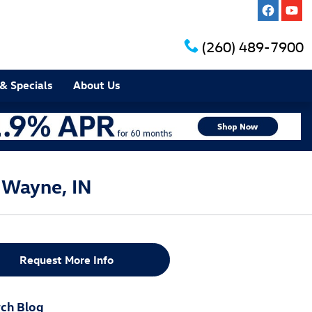
(260) 489-7900
& Specials
About Us
 Wayne, IN
Request More Info
ch Blog