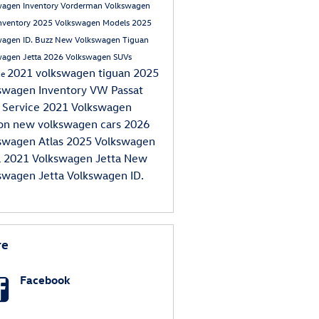
wagen Inventory
Vorderman Volkswagen
nventory
2025 Volkswagen Models
2025
wagen ID. Buzz
New Volkswagen Tiguan
wagen Jetta
2026 Volkswagen SUVs
2021 volkswagen tiguan
2025
ce
swagen Inventory
VW Passat
 Service
2021 Volkswagen
eon
new volkswagen cars
2026
swagen Atlas
2025 Volkswagen
a
2021 Volkswagen Jetta
New
swagen Jetta
Volkswagen ID.
re
Facebook