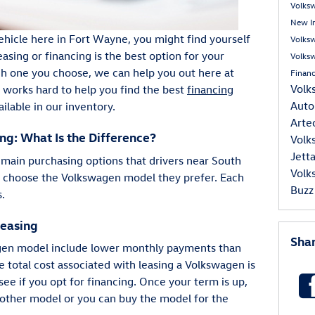
Volks
New I
 vehicle here in Fort Wayne, you might find yourself
Volks
ing or financing is the best option for your
Volks
ch one you choose, we can help you out here at
Finan
Volk
orks hard to help you find the best
financing
Auto
ilable in our inventory.
Art
ng: What Is the Difference?
Volk
Jett
 main purchasing options that drivers near South
Volk
y choose the Volkswagen model they prefer. Each
Buzz
s.
Leasing
Sha
agen model include lower monthly payments than
 total cost associated with leasing a Volkswagen is
see if you opt for financing. Once your term is up,
other model or you can buy the model for the