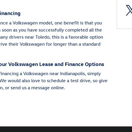
Financing
nce a Volkswagen model, one benefit is that you
s soon as you have successfully completed all the
y drivers near Toledo, this is a favorable option
rive their Volkswagen for longer than a standard
our Volkswagen Lease and Finance Options
financing a Volkswagen near Indianapolis, simply
We would also love to schedule a test drive, so give
on, or send us a message online.