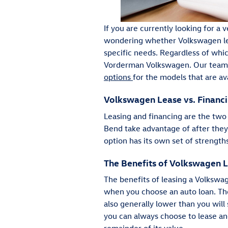
If you are currently looking for a
wondering whether Volkswagen leas
specific needs. Regardless of whi
Vorderman Volkswagen. Our team w
options
for the models that are ava
Volkswagen Lease vs. Financi
Leasing and financing are the two
Bend take advantage of after the
option has its own set of strength
The Benefits of Volkswagen 
The benefits of leasing a Volksw
when you choose an auto loan. The
also generally lower than you will 
you can always choose to lease an