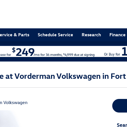
ervice & Parts
Schedule Service
Research
Finance 
le at Vorderman Volkswagen in Fort
n Volkswagen
Sear