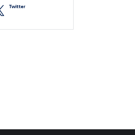
Twitter