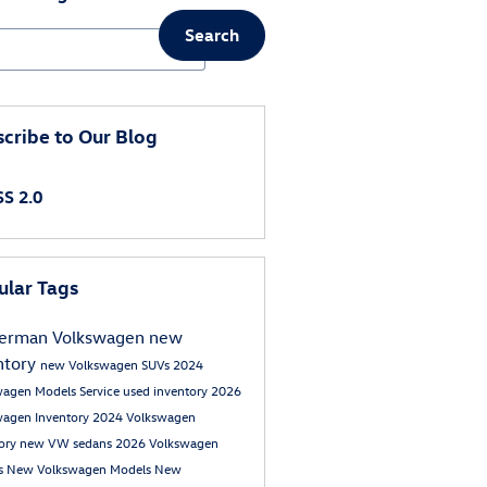
Search
ch Blog
cribe to Our Blog
S 2.0
ular Tags
erman Volkswagen
new
ntory
new Volkswagen SUVs
2024
wagen Models
Service
used inventory
2026
wagen Inventory
2024 Volkswagen
tory
new VW sedans
2026 Volkswagen
s
New Volkswagen Models
New