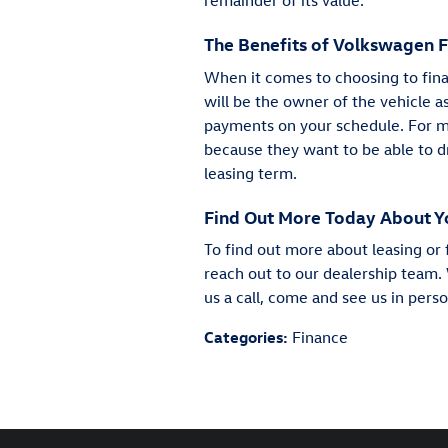
remainder of its value.
The Benefits of Volkswagen 
When it comes to choosing to fina
will be the owner of the vehicle a
payments on your schedule. For man
because they want to be able to d
leasing term.
Find Out More Today About Y
To find out more about leasing or 
reach out to our dealership team. 
us a call, come and see us in pers
Categories
:
Finance