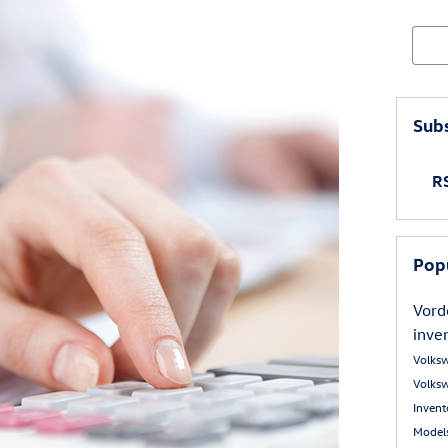
Sear
Subs
RS
Pop
Vord
inve
Volks
Volks
Inven
Model