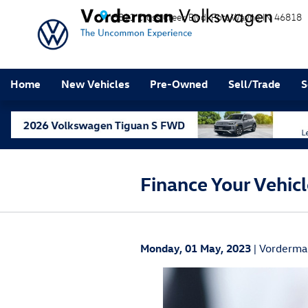
Skip to main content
5811 Cross Creek Blvd
Fort Wayne
IN
46818
Home
New Vehicles
Pre-Owned
Sell/Trade
S
Finance Your Vehic
Monday, 01 May, 2023
Vorderma