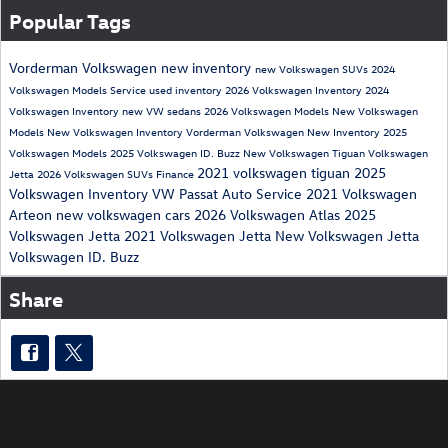
Popular Tags
Vorderman Volkswagen
new inventory
new Volkswagen SUVs
2024
Volkswagen Models
Service
used inventory
2026 Volkswagen Inventory
2024
Volkswagen Inventory
new VW sedans
2026 Volkswagen Models
New Volkswagen
Models
New Volkswagen Inventory
Vorderman Volkswagen New Inventory
2025
Volkswagen Models
2025 Volkswagen ID. Buzz
New Volkswagen Tiguan
Volkswagen
2021 volkswagen tiguan
2025
Jetta
2026 Volkswagen SUVs
Finance
Volkswagen Inventory
VW Passat
Auto Service
2021 Volkswagen
Arteon
new volkswagen cars
2026 Volkswagen Atlas
2025
Volkswagen Jetta
2021 Volkswagen Jetta
New Volkswagen Jetta
Volkswagen ID. Buzz
Share