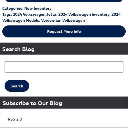
Categories
:
New Inventory
Tags
:
2024 Volkswagen Jetta
,
2024 Volkswagen Inventory
,
2024
Volkswagen Models
,
Vorderman Volkswagen
Request More Info
Search Blog
Search Blog
Search
Subscribe to Our Blog
RSS 2.0