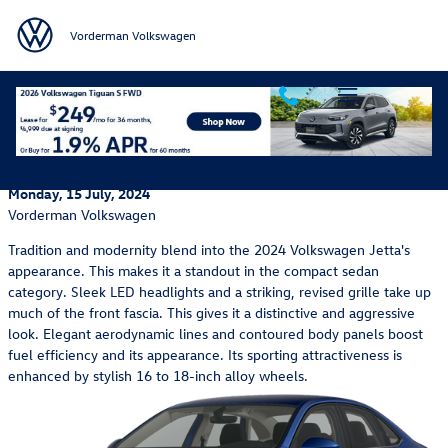
Skip to main content
Vorderman Volkswagen
Unveiling the 2024 Volkswagen Jetta's Classic Design
and Modern Enhancements
Monday, 15 July, 2024
Vorderman Volkswagen
Tradition and modernity blend into the 2024 Volkswagen Jetta's
appearance. This makes it a standout in the compact sedan
category. Sleek LED headlights and a striking, revised grille take up
much of the front fascia. This gives it a distinctive and aggressive
look. Elegant aerodynamic lines and contoured body panels boost
fuel efficiency and its appearance. Its sporting attractiveness is
enhanced by stylish 16 to 18-inch alloy wheels.