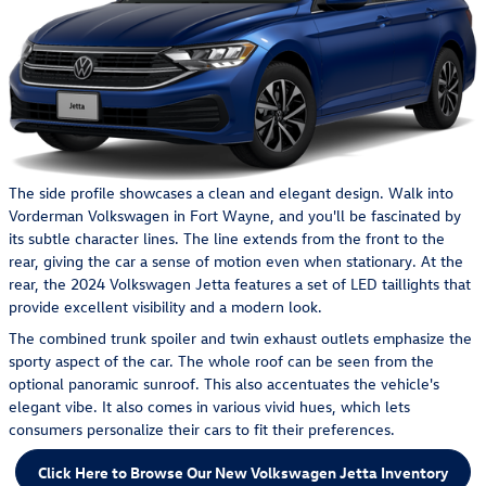
The side profile showcases a clean and elegant design. Walk into
Vorderman Volkswagen in Fort Wayne, and you'll be fascinated by
its subtle character lines. The line extends from the front to the
rear, giving the car a sense of motion even when stationary. At the
rear, the 2024 Volkswagen Jetta features a set of LED taillights that
provide excellent visibility and a modern look.
The combined trunk spoiler and twin exhaust outlets emphasize the
sporty aspect of the car. The whole roof can be seen from the
optional panoramic sunroof. This also accentuates the vehicle's
elegant vibe. It also comes in various vivid hues, which lets
consumers personalize their cars to fit their preferences.
Click Here to Browse Our New Volkswagen Jetta Inventory