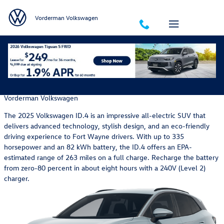
Skip to main content
Vorderman Volkswagen
Get to Know the 2025 Volkswagen ID.4 Electric SUV
Wednesday, 14 May, 2025
Vorderman Volkswagen
The 2025 Volkswagen ID.4 is an impressive all-electric SUV that
delivers advanced technology, stylish design, and an eco-friendly
driving experience to Fort Wayne drivers. With up to 335
horsepower and an 82 kWh battery, the ID.4 offers an EPA-
estimated range of 263 miles on a full charge. Recharge the battery
from zero-80 percent in about eight hours with a 240V (Level 2)
charger.