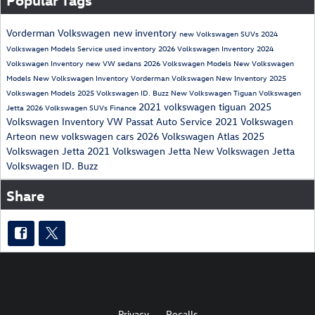
Vorderman Volkswagen
new inventory
new Volkswagen SUVs
2024
Volkswagen Models
Service
used inventory
2026 Volkswagen Inventory
2024
Volkswagen Inventory
new VW sedans
2026 Volkswagen Models
New Volkswagen
Models
New Volkswagen Inventory
Vorderman Volkswagen New Inventory
2025
Volkswagen Models
2025 Volkswagen ID. Buzz
New Volkswagen Tiguan
Volkswagen
2021 volkswagen tiguan
2025
Jetta
2026 Volkswagen SUVs
Finance
Volkswagen Inventory
VW Passat
Auto Service
2021 Volkswagen
Arteon
new volkswagen cars
2026 Volkswagen Atlas
2025
Volkswagen Jetta
2021 Volkswagen Jetta
New Volkswagen Jetta
Volkswagen ID. Buzz
Share
Privacy
Recalls