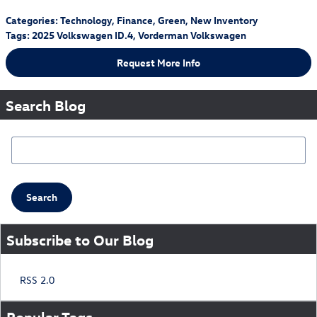
Categories
:
Technology
,
Finance
,
Green
,
New Inventory
Tags
:
2025 Volkswagen ID.4
,
Vorderman Volkswagen
Request More Info
Search Blog
Search Blog
Search
Subscribe to Our Blog
RSS 2.0
Popular Tags