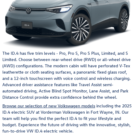
The ID.4 has five trim levels - Pro, Pro S, Pro S Plus, Limited, and S
Limited. Choose between rear-wheel drive (RWD) or all-wheel drive
(AWD) configurations. The modern cabin will have perforated V-Tex
leatherette or cloth seating surfaces, a panoramic fixed glass roof,
and a 12-inch touchscreen with voice control and wireless charging.
Advanced driver assistance features like Travel Assist semi-
automated driving, Active Blind Spot Monitor, Lane Assist, and Park
Distance Control provide extra confidence behind the wheel.
Browse our selection of new Volkswagen models
including the 2025
ID.4 electric SUV at Vorderman Volkswagen in Fort Wayne, IN. Our
team will help you find the perfect ID.4 to fit your lifestyle and
budget. Experience the future of driving with the innovative, stylish,
fun-to-drive VW ID.4 electric vehicle.