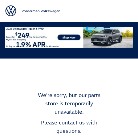
Skip to main content
Vorderman Volkswagen
Order Parts
We're sorry, but our parts
store is temporarily
unavailable.
Please contact us with
questions.