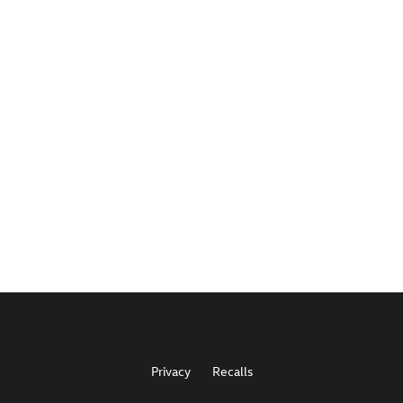
Privacy
Recalls