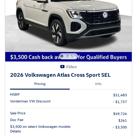
Video
2026 Volkswagen Atlas Cross Sport SEL
Pricing
Info
MSRP
$51,483
Vorderman VW Discount
- $1,757
Sale Price
$49,726
Doc Fee
$261
$3,500 on select Volkswagen models
- $3,500
Details