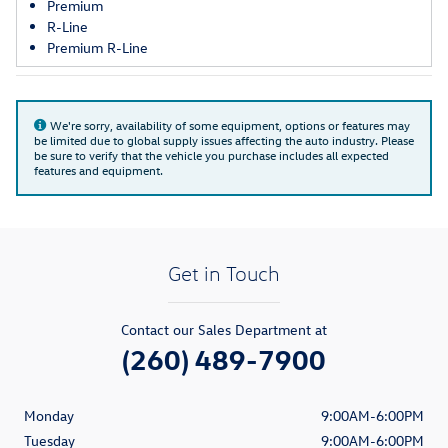
Premium
R-Line
Premium R-Line
We're sorry, availability of some equipment, options or features may
be limited due to global supply issues affecting the auto industry. Please
be sure to verify that the vehicle you purchase includes all expected
features and equipment.
Get in Touch
Contact our Sales Department at
(260) 489-7900
Monday
9:00AM-6:00PM
Tuesday
9:00AM-6:00PM