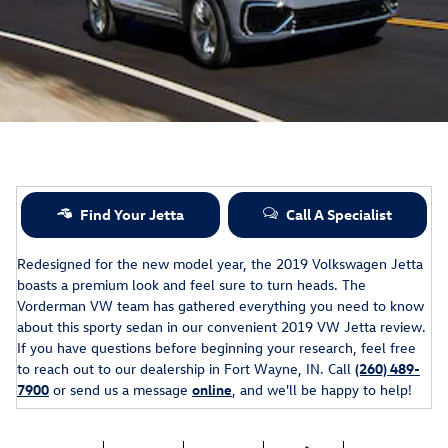
Find Your Jetta
Call A Specialist
Redesigned for the new model year, the 2019 Volkswagen Jetta
boasts a premium look and feel sure to turn heads. The
Vorderman VW team has gathered everything you need to know
about this sporty sedan in our convenient 2019 VW Jetta review.
If you have questions before beginning your research, feel free
to reach out to our dealership in Fort Wayne, IN. Call
(260) 489-
7900
or send us a message
online
, and we'll be happy to help!