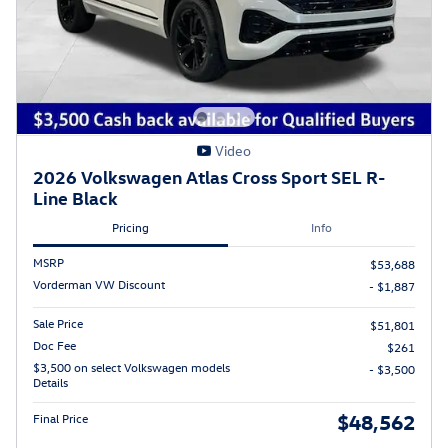
Video
2026 Volkswagen Atlas Cross Sport SEL R-
Line Black
Pricing
Info
MSRP
$53,688
Vorderman VW Discount
- $1,887
Sale Price
$51,801
Doc Fee
$261
$3,500 on select Volkswagen models
- $3,500
Details
$48,562
Final Price