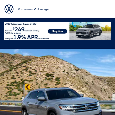
Skip to main content
Vorderman Volkswagen
New 2021 Volkswagen Atlas Cross Sport