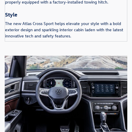
properly equipped with a factory-installed towing hitch.
Style
The new Atlas Cross Sport helps elevate your style with a bold
exterior design and sparkling interior cabin laden with the latest
innovative tech and safety features.