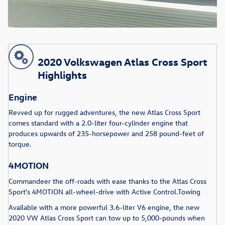
2020 Volkswagen Atlas Cross Sport
Highlights
Engine
Revved up for rugged adventures, the new Atlas Cross Sport
comes standard with a 2.0-liter four-cylinder engine that
produces upwards of 235-horsepower and 258 pound-feet of
torque.
4MOTION
Commandeer the off-roads with ease thanks to the Atlas Cross
Sport's 4MOTION all-wheel-drive with Active Control.Towing
Available with a more powerful 3.6-liter V6 engine, the new
2020 VW Atlas Cross Sport can tow up to 5,000-pounds when