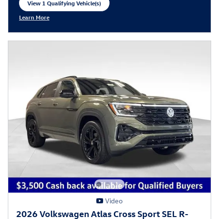
View 1 Qualifying Vehicle(s)
open in same tab
Learn More
Open Incentive Modal
Video
2026 Volkswagen Atlas Cross Sport SEL R-