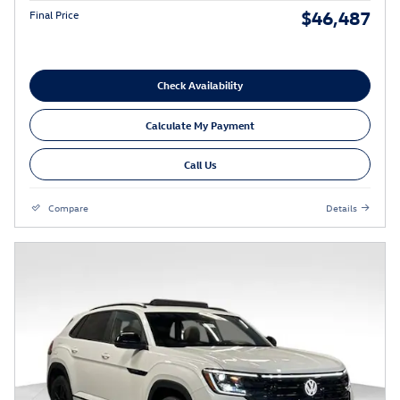
$46,487
Final Price
Check Availability
Calculate My Payment
Call Us
Compare
Details