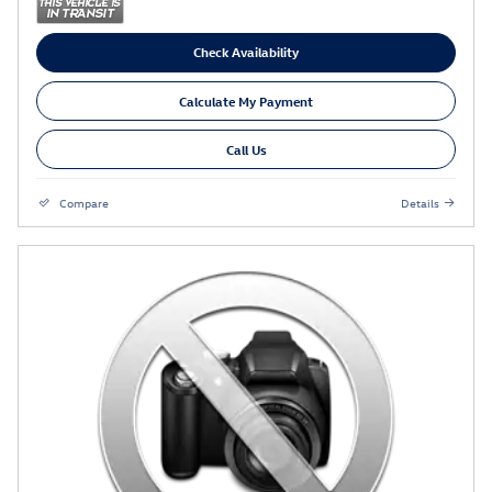
Check Availability
Calculate My Payment
Call Us
Compare
Details