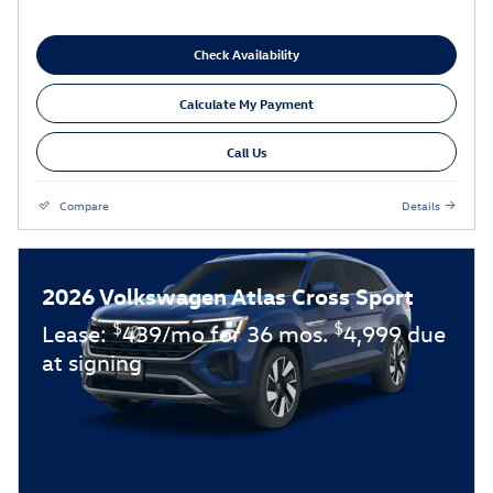
Check Availability
Calculate My Payment
Call Us
Compare
Details
2026 Volkswagen Atlas Cross Sport
$
$
Lease:
439/mo for 36 mos.
4,999 due
at signing