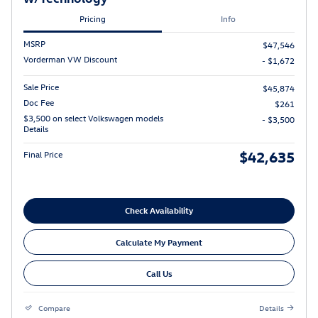
Pricing
Info
MSRP
$47,546
Vorderman VW Discount
- $1,672
Sale Price
$45,874
Doc Fee
$261
$3,500 on select Volkswagen models
- $3,500
Details
$42,635
Final Price
Check Availability
Calculate My Payment
Call Us
Compare
Details