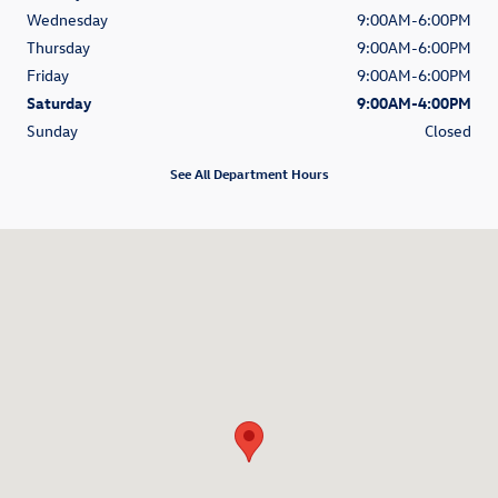
Wednesday
9:00AM-6:00PM
Thursday
9:00AM-6:00PM
Friday
9:00AM-6:00PM
Saturday
9:00AM-4:00PM
Sunday
Closed
See All Department Hours
Visit us at: 5811 Cross Creek Blvd Fort Wayne, IN 46818