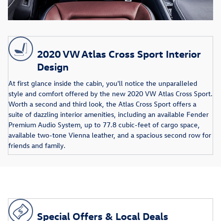
2020 VW Atlas Cross Sport Interior
Design
At first glance inside the cabin, you'll notice the unparalleled
style and comfort offered by the new 2020 VW Atlas Cross Sport.
Worth a second and third look, the Atlas Cross Sport offers a
suite of dazzling interior amenities, including an available Fender
Premium Audio System, up to 77.8 cubic-feet of cargo space,
available two-tone Vienna leather, and a spacious second row for
friends and family.
Special Offers & Local Deals