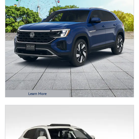
Learn More
Open Details Modal