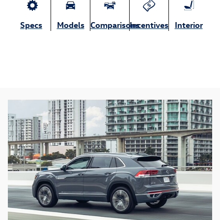
Specs
Models
Comparisons
Incentives
Interior