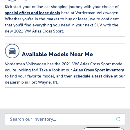
Kick start your online car shopping journey with your choice of
special offers and lease deals
here at Vorderman Volkswagen.
Whether you're in the market to buy or lease, we're confident
that you'll find everything you need in your next SUV with the
new 2021 VW Atlas Cross Sport.
Available Models Near Me
Vorderman Volkwagen has the 2021 VW Atlas Cross Sport model
you're looking for! Take a look at our
Atlas Cross Sport inventory
to find your favorite model, and then
schedule a test drive
at our
dealership in Fort Wayne, IN..