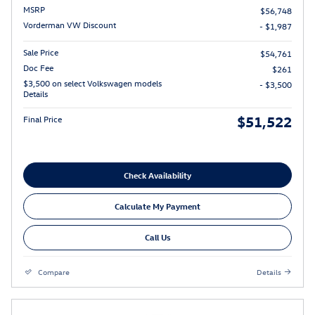
MSRP
$56,748
Vorderman VW Discount
- $1,987
Sale Price
$54,761
Doc Fee
$261
$3,500 on select Volkswagen models
- $3,500
Details
$51,522
Final Price
Check Availability
Calculate My Payment
Call Us
Compare
Details