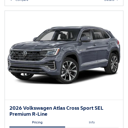
2026 Volkswagen Atlas Cross Sport SEL
Premium R-Line
Pricing
Info