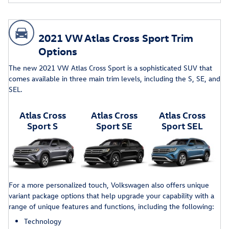
2021 VW Atlas Cross Sport Trim
Options
The new 2021 VW Atlas Cross Sport is a sophisticated SUV that
comes available in three main trim levels, including the S, SE, and
SEL.
Atlas Cross
Atlas Cross
Atlas Cross
Sport S
Sport SE
Sport SEL
For a more personalized touch, Volkswagen also offers unique
variant package options that help upgrade your capability with a
range of unique features and functions, including the following:
Technology