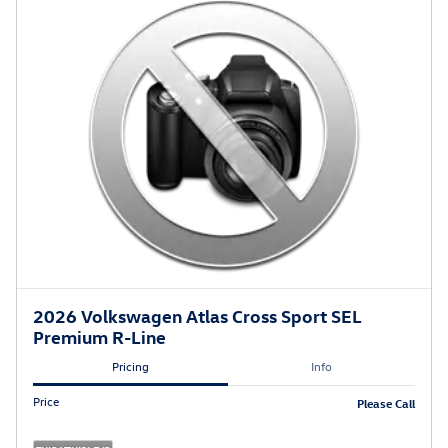
2026 Volkswagen Atlas Cross Sport SEL
Premium R-Line
Pricing
Info
Price
Please Call