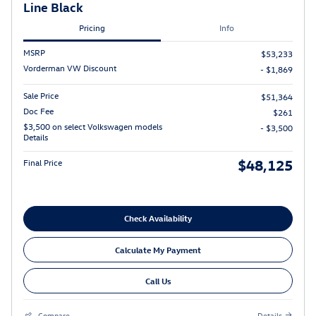
Line Black
Pricing
Info
MSRP
$53,233
Vorderman VW Discount
- $1,869
Sale Price
$51,364
Doc Fee
$261
$3,500 on select Volkswagen models
- $3,500
Details
$48,125
Final Price
Check Availability
Calculate My Payment
Call Us
Compare
Details