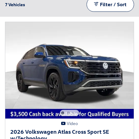
Filter / Sort
7 Vehicles
Video
2026 Volkswagen Atlas Cross Sport SE
w/Technology