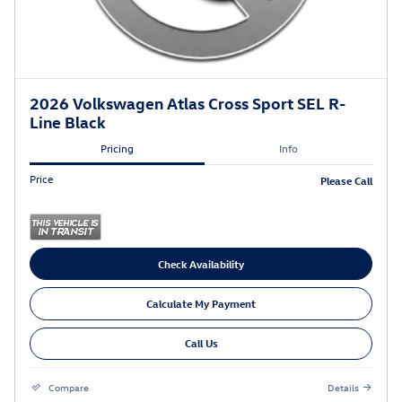
2026 Volkswagen Atlas Cross Sport SEL R-
Line Black
Pricing
Info
Price
Please Call
Check Availability
Calculate My Payment
Call Us
Compare
Details