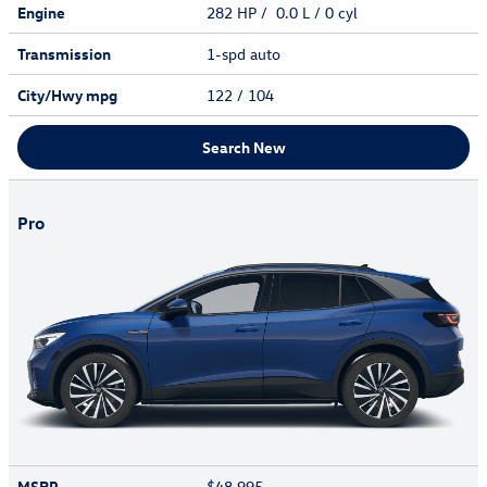
Engine
282 HP / 0.0 L / 0 cyl
Transmission
1-spd auto
City/Hwy
mpg
122
/ 104
Search New
Pro
MSRP
$48,995