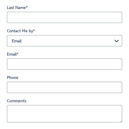
Last Name
*
Contact Me by
*
Email
*
Phone
Comments