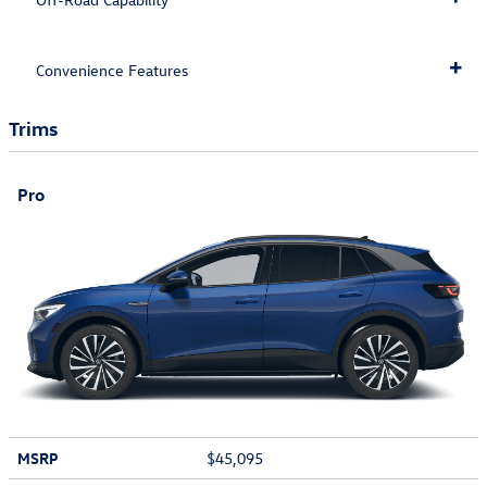
Convenience Features
Trims
Pro
MSRP
$45,095