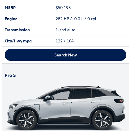
MSRP
$50,195
Engine
282 HP / 0.0 L / 0 cyl
Transmission
1-spd auto
City/Hwy
mpg
122
/ 104
Search New
Pro S