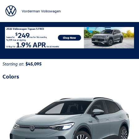
Skip to main content
Vorderman Volkswagen
2026 Volkswagen ID.4 SUV
Back to Model Lineup
:
$45,095
Starting at
Colors