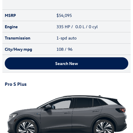
MSRP
$54,095
Engine
335 HP / 0.0 L / 0 cyl
Transmission
1-spd auto
City/Hwy
mpg
108
/ 96
Search New
Pro S Plus