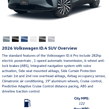
2026 Volkswagen ID.4 SUV Overview
The standard features of the Volkswagen ID.4 Pro include 282hp
electric powertrain , 1-speed automatic transmission, 4-wheel anti-
lock brakes (ABS), Integrated navigation system with voice
activation, Side seat mounted airbags, Side Curtain Protection
curtain 1st and 2nd row overhead airbags, Airbag occupancy sensor,
Climatronic air conditioning, 19" aluminum wheels, Cruise control,
Predictive Adaptive Cruise Control distance pacing, ABS and
driveline traction control
City MPG:
122
Hwy MPG: