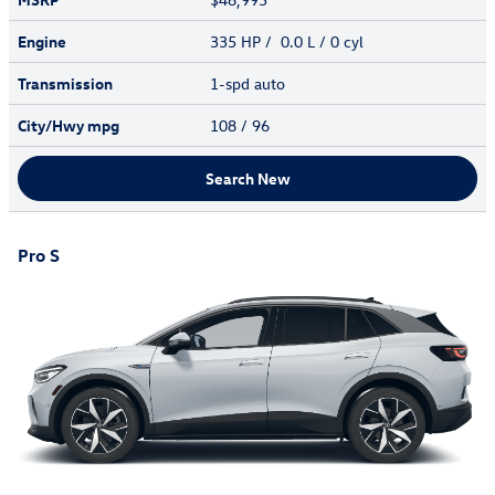
Engine
335 HP / 0.0 L / 0 cyl
Transmission
1-spd auto
City/Hwy
mpg
108
/ 96
Search New
Pro S