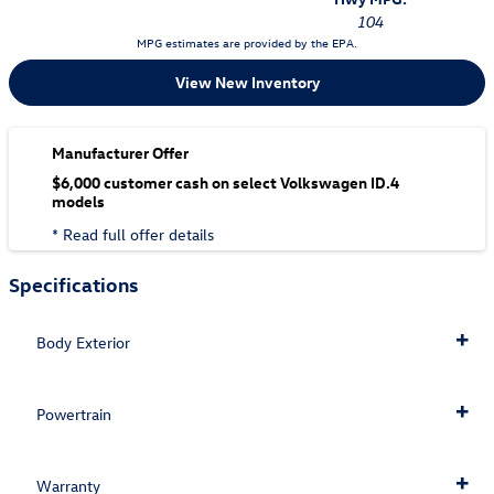
104
MPG estimates are provided by the EPA.
View New Inventory
Manufacturer Offer
$6,000 customer cash on select Volkswagen ID.4
models
* Read full offer details
Specifications
Body Exterior
Powertrain
Warranty