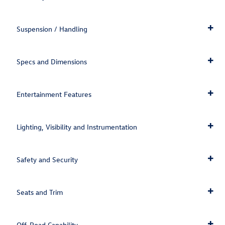
Suspension / Handling
Specs and Dimensions
Entertainment Features
Lighting, Visibility and Instrumentation
Safety and Security
Seats and Trim
Off-Road Capability