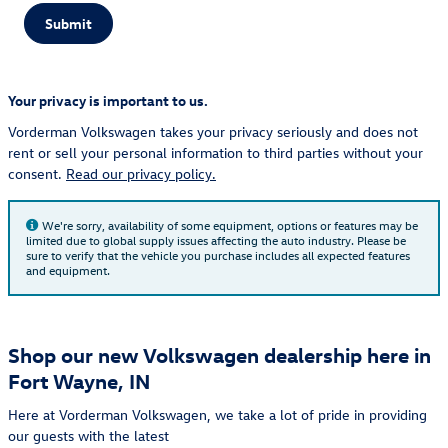
Submit
Your privacy is important to us.
Vorderman Volkswagen takes your privacy seriously and does not
rent or sell your personal information to third parties without your
consent.
Read our privacy policy.
We're sorry, availability of some equipment, options or features may be
limited due to global supply issues affecting the auto industry. Please be
sure to verify that the vehicle you purchase includes all expected features
and equipment.
Shop our new Volkswagen dealership here in
Fort Wayne, IN
Here at Vorderman Volkswagen, we take a lot of pride in providing
our guests with the latest