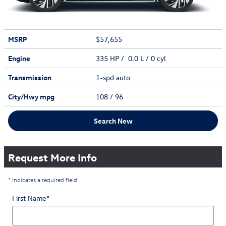
MSRP
$57,655
Engine
335 HP / 0.0 L / 0 cyl
Transmission
1-spd auto
City/Hwy
mpg
108
/ 96
Search New
Request More Info
* Indicates a required field
First Name
*