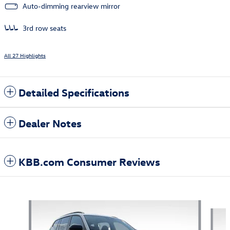
Auto-dimming rearview mirror
3rd row seats
All 27 Highlights
Detailed Specifications
Dealer Notes
KBB.com Consumer Reviews
Also Recommended for You...
Slide 1 of 7