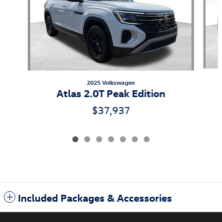
2025 Volkswagen
Atlas 2.0T Peak Edition
$37,937
Included Packages & Accessories