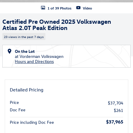
1 of 39 Photos
Video
Certified Pre Owned 2025 Volkswagen
Atlas 2.0T Peak Edition
23 views in the past 7 days
On the Lot
at Vorderman Volkswagen
Hours and Directions
Detailed Pricing
Price
$37,704
Doc Fee
$261
$37,965
Price including Doc Fee