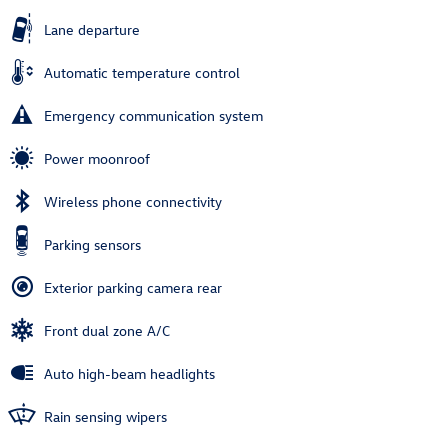
Lane departure
Automatic temperature control
Emergency communication system
Power moonroof
Wireless phone connectivity
Parking sensors
Exterior parking camera rear
Front dual zone A/C
Auto high-beam headlights
Rain sensing wipers