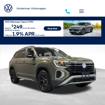
Skip to main content
Vorderman Volkswagen
Certified 2025 Volkswagen Atlas 2.0T Peak Edition SUV Photo 1 of 39
Shar