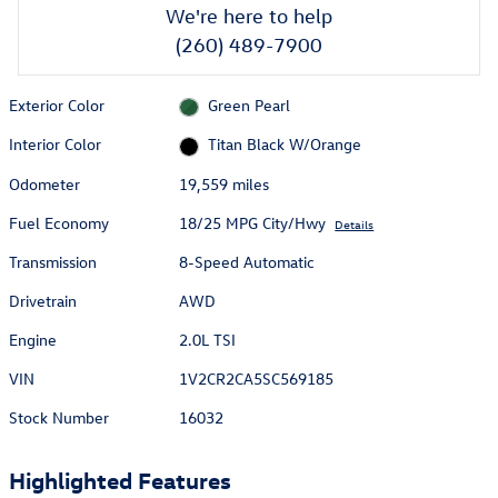
We're here to help
(260) 489-7900
Exterior Color
Green Pearl
Interior Color
Titan Black W/Orange
Odometer
19,559 miles
Fuel Economy
18/25 MPG City/Hwy
Details
Transmission
8-Speed Automatic
Drivetrain
AWD
Engine
2.0L TSI
VIN
1V2CR2CA5SC569185
Stock Number
16032
Highlighted Features