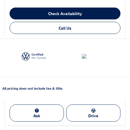
Check Availability
Call Us
All pricing does not include tax & title.
Ask
Drive